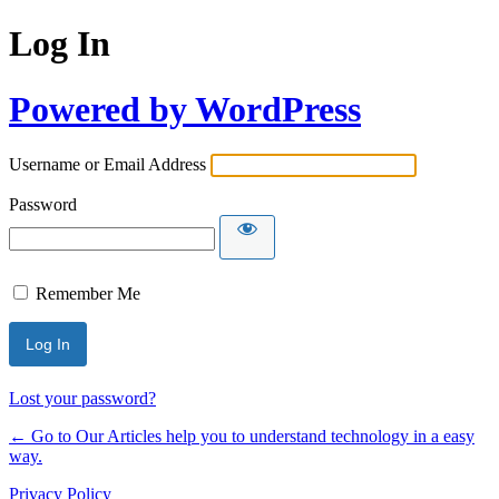
Log In
Powered by WordPress
Username or Email Address
Password
Remember Me
Lost your password?
← Go to Our Articles help you to understand technology in a easy
way.
Privacy Policy